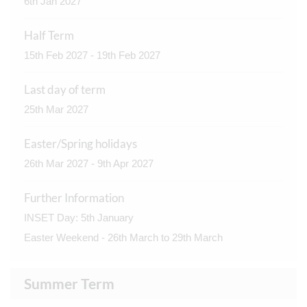
6th Jan 2027
Half Term
15th Feb 2027 - 19th Feb 2027
Last day of term
25th Mar 2027
Easter/Spring holidays
26th Mar 2027 - 9th Apr 2027
Further Information
INSET Day: 5th January
Easter Weekend - 26th March to 29th March
Summer Term