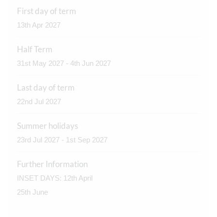
First day of term
13th Apr 2027
Half Term
31st May 2027 - 4th Jun 2027
Last day of term
22nd Jul 2027
Summer holidays
23rd Jul 2027 - 1st Sep 2027
Further Information
INSET DAYS: 12th April
25th June