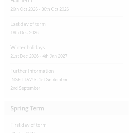
Half Term
26th Oct 2026 - 30th Oct 2026
Last day of term
18th Dec 2026
Winter holidays
21st Dec 2026 - 4th Jan 2027
Further Information
INSET DAYS: 1st September
2nd September
Spring Term
First day of term