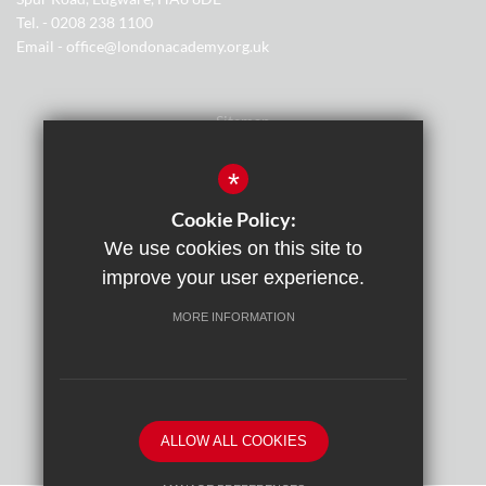
Tel. - 0208 238 1100
Email - office@londonacademy.org.uk
Sitemap
Terms of Use
*
Privacy Policy
Cookie Policy:
We use cookies on this site to
Cookie Usage
improve your user experience.
Cyber Essentials Certification
MORE INFORMATION
High Visibility Version
By
ALLOW ALL COOKIES