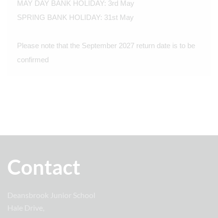
MAY DAY BANK HOLIDAY: 3rd May
SPRING BANK HOLIDAY: 31st May
Please note that the September 2027 return date is to be
confirmed
Contact
Deansbrook Junior School
Hale Drive,