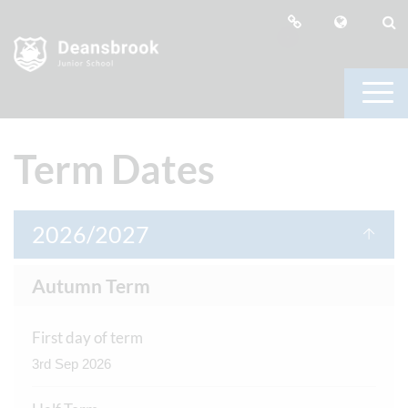
Term Dates
2026/2027
Autumn Term
First day of term
3rd Sep 2026