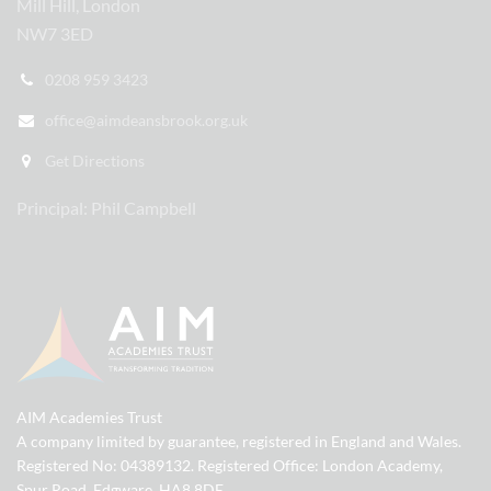
Mill Hill, London
NW7 3ED
0208 959 3423
office@aimdeansbrook.org.uk
Get Directions
Principal: Phil Campbell
AIM Academies Trust
A company limited by guarantee, registered in England and Wales.
Registered No: 04389132. Registered Office: London Academy,
Spur Road, Edgware, HA8 8DE