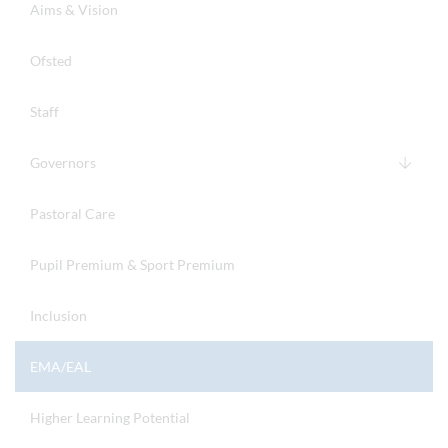
Aims & Vision
Ofsted
Staff
Governors
Pastoral Care
Pupil Premium & Sport Premium
Inclusion
EMA/EAL
Higher Learning Potential