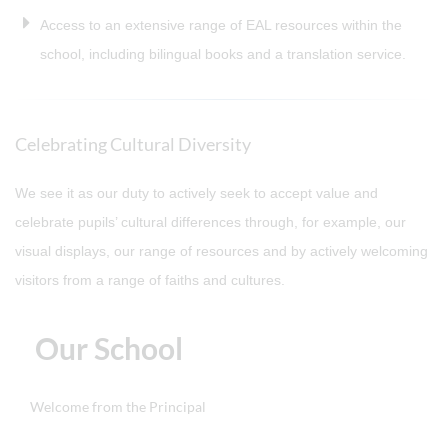
Access to an extensive range of EAL resources within the
school, including bilingual books and a translation service.
Celebrating Cultural Diversity
We see it as our duty to actively seek to accept value and
celebrate pupils’ cultural differences through, for example, our
visual displays, our range of resources and by actively welcoming
visitors from a range of faiths and cultures.
Our School
Welcome from the Principal