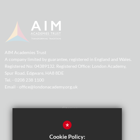
AIM Academies Trust
A company limited by guarantee, registered in England and Wales.
Registered No: 04389132. Registered Office: London Academy,
Spur Road, Edgware, HA8 8DE
Tel. - 0208 238 1100
Email - office@londonacademy.org.uk
Sitemap
Terms of Use
*
Privacy Policy
Cookie Policy: