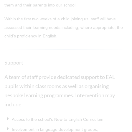
them and their parents into our school.
Within the first two weeks of a child joining us, staff will have
assessed their learning needs including, where appropriate, the
child's proficiency in English.
Support
A team of staff provide dedicated support to EAL
pupils within classrooms as well as organising
bespoke learning programmes. Intervention may
include:
Access to the school's New to English Curriculum;
Involvement in language development groups;