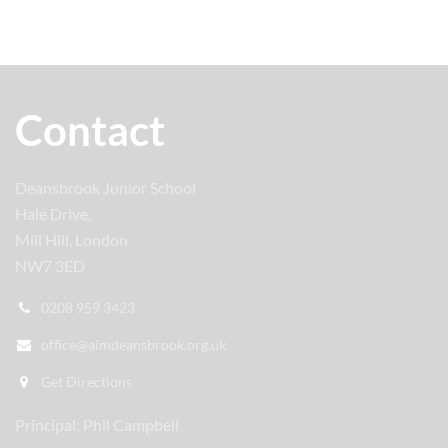
Contact
Deansbrook Junior School
Hale Drive,
Mill Hill, London
NW7 3ED
0208 959 3423
office@aimdeansbrook.org.uk
Get Directions
Principal: Phil Campbell