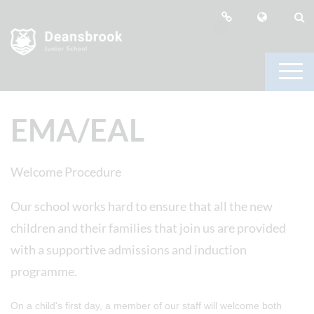
EMA/EAL
Welcome Procedure
Our school works hard to ensure that all the new
children and their families that join us are provided
with a supportive admissions and induction
programme.
On a child's first day, a member of our staff will welcome both