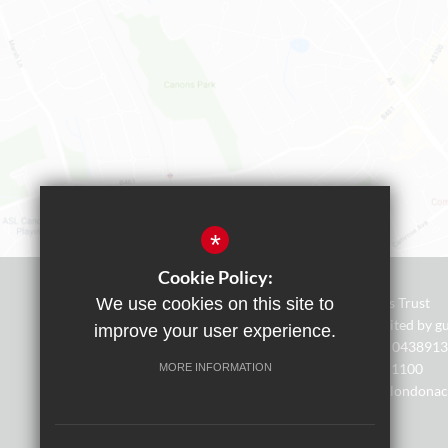
*
Cookie Policy:
We use cookies on this site to
AIM Academies Trust
A company limited by gu
improve your user experience.
Registered No: 0438913
Tel. - 0208 238 1100
MORE INFORMATION
Email - office@londona