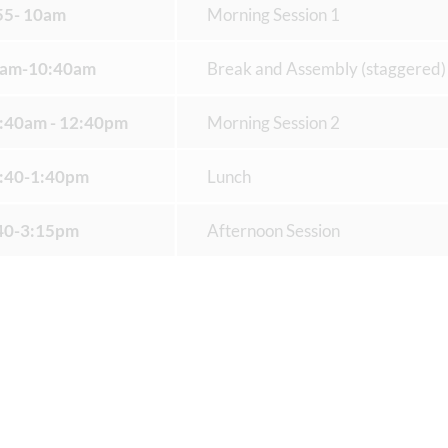
55- 10am
Morning Session 1
am-10:40am
Break and Assembly (staggered)
:40am - 12:40pm
Morning Session 2
:40-1:40pm
Lunch
40-3:15pm
Afternoon Session