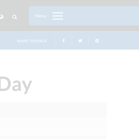
Menu
SHARE THIS PAGE
 Day