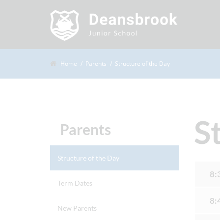
Home
Parents
Structure of the Day
S
Parents
Structure of the Day
8:
Term Dates
8:
New Parents