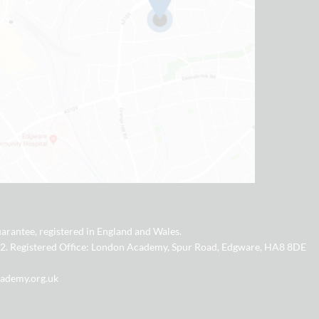
arantee, registered in England and Wales.
2. Registered Office: London Academy, Spur Road, Edgware, HA8 8DE
cademy.org.uk