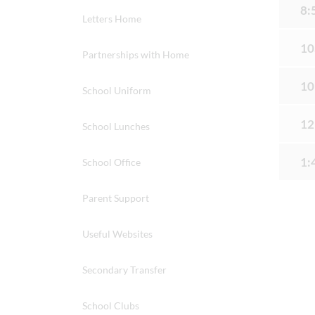
8:
Letters Home
10
Partnerships with Home
10
School Uniform
12
School Lunches
1:
School Office
Parent Support
Useful Websites
Secondary Transfer
School Clubs