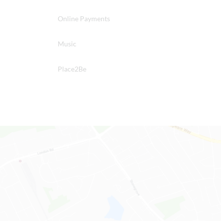
Online Payments
Music
Place2Be