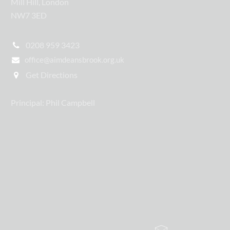
Mill Hill, London
NW7 3ED
0208 959 3423
office@aimdeansbrook.org.uk
Get Directions
Principal: Phil Campbell