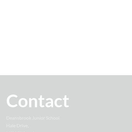
Contact
Deansbrook Junior School
Hale Drive,