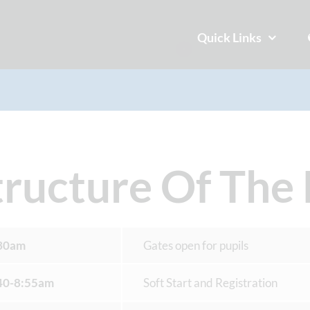
Quick Links
tructure Of The
30am
Gates open for pupils
40-8:55am
Soft Start and Registration